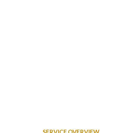
SERVICE OVERVIEW