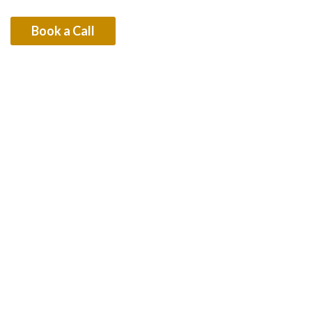
Dubai’s Law
Book a Call