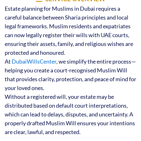
Estate planning for Muslims in Dubai requires a
careful balance between Sharia principles and local
legal frameworks. Muslim residents and expatriates
can now legally register their wills with UAE courts,
ensuring their assets, family, and religious wishes are
protected and honoured.
At
DubaiWillsCenter
, we simplify the entire process—
helping you create a court-recognised Muslim Will
that provides clarity, protection, and peace of mind for
your loved ones.
Without a registered will, your estate may be
distributed based on default court interpretations,
which can lead to delays, disputes, and uncertainty. A
properly drafted Muslim Will ensures your intentions
are clear, lawful, and respected.