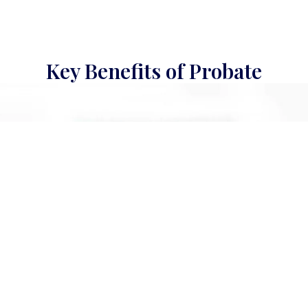
Key Benefits of Probate
Protect Your Children’s Inheritance