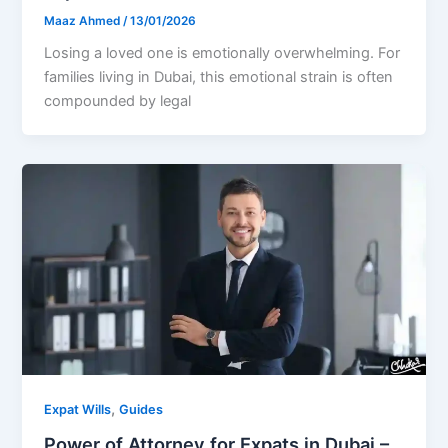
Maaz Ahmed
/
13/01/2026
Losing a loved one is emotionally overwhelming. For
families living in Dubai, this emotional strain is often
compounded by legal
,
Expat Wills
Guides
Power of Attorney for Expats in Dubai –