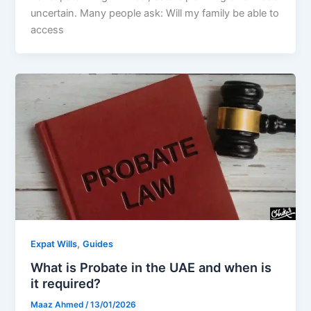
uncertain. Many people ask: Will my family be able to
access
,
Expat Wills
Guides
What is Probate in the UAE and when is
it required?
Maaz Ahmed
/
13/01/2026