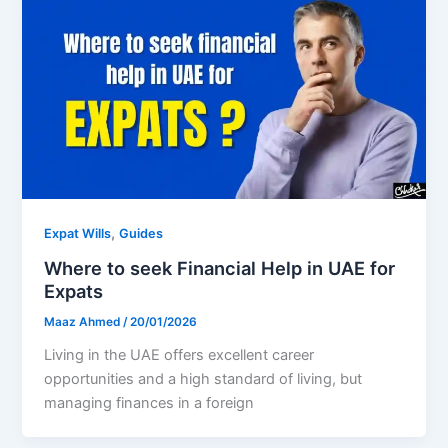
,
Expat Wills
Guides
Where to seek Financial Help in UAE for
Expats
Maaz Ahmed
/
20/01/2026
Living in the UAE offers excellent career
opportunities and a high standard of living, but
managing finances in a foreign