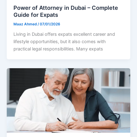
Power of Attorney in Dubai – Complete
Guide for Expats
Maaz Ahmed
/
07/01/2026
Living in Dubai offers expats excellent career and
lifestyle opportunities, but it also comes with
practical legal responsibilities. Many expats