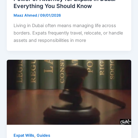
Everything You Should Know
Maaz Ahmed
/
09/01/2026
Living in Dubai often means managing life across
borders. Expats frequently travel, relocate, or handle
assets and responsibilities in more
,
Expat Wills
Guides