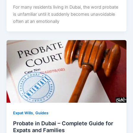
For many residents living in Dubai, the word probate
is unfamiliar until it suddenly becomes unavoidable
often at an emotionally
,
Expat Wills
Guides
Probate in Dubai – Complete Guide for
Expats and Families