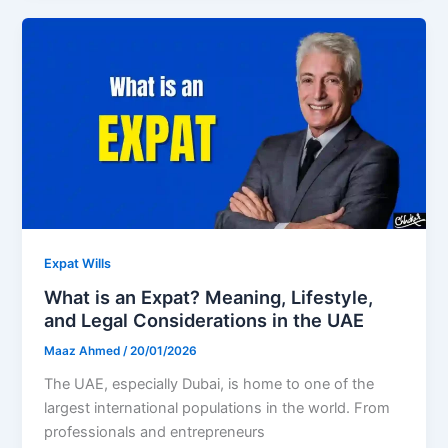
Expat Wills
What is an Expat? Meaning, Lifestyle,
and Legal Considerations in the UAE
Maaz Ahmed
/
20/01/2026
The UAE, especially Dubai, is home to one of the
largest international populations in the world. From
professionals and entrepreneurs