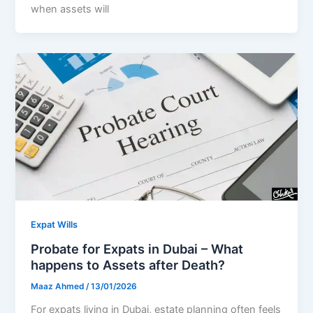
when assets will
Expat Wills
Probate for Expats in Dubai – What
happens to Assets after Death?
Maaz Ahmed
/
13/01/2026
For expats living in Dubai, estate planning often feels