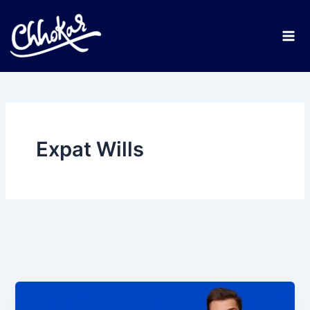
Skip
to
content
Expat Wills