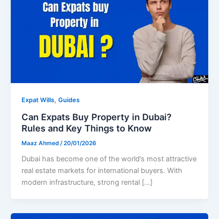
,
Expat Wills
Guides
Can Expats Buy Property in Dubai?
Rules and Key Things to Know
Maaz Ahmed
/
20/01/2026
Dubai has become one of the world’s most attractive
real estate markets for international buyers. With
modern infrastructure, strong rental […]