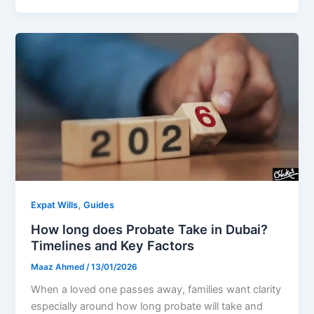
,
Expat Wills
Guides
How long does Probate Take in Dubai?
Timelines and Key Factors
Maaz Ahmed
/
13/01/2026
When a loved one passes away, families want clarity
especially around how long probate will take and